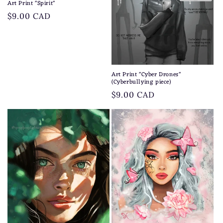
Art Print "Spirit"
Regular
$9.00 CAD
price
Art Print "Cyber Drones"
(Cyberbullying piece)
Regular
$9.00 CAD
price