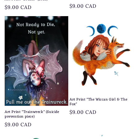
Regular
$9.00 CAD
Regular
$9.00 CAD
price
price
Art Print "The Wiccan Girl & The
Fox"
Art Print "Trainwreck" (Suicide
Regular
$9.00 CAD
prevention piece)
price
Regular
$9.00 CAD
price