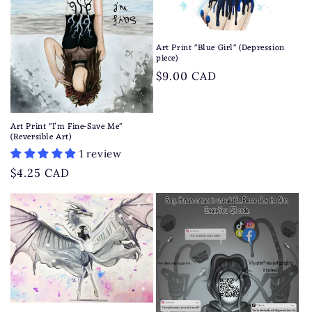
t
i
Art Print "Blue Girl" (Depression
o
piece)
Regular
$9.00 CAD
n
price
:
Art Print "I'm Fine-Save Me"
(Reversible Art)
1 review
Regular
$4.25 CAD
price