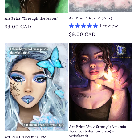
Art Print "Dream" (Pink)
Art Print "Through the leaves"
1 review
Regular
$9.00 CAD
price
Regular
$9.00 CAD
price
Art Print "Stay Strong" (Amanda
Todd contribution piece) +
Wristbands
Art Print "Dream" (Blue)