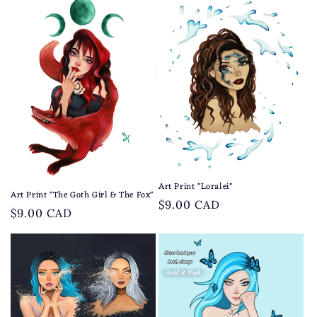
Art Print "Loralei"
Art Print "The Goth Girl & The Fox"
Regular
$9.00 CAD
Regular
$9.00 CAD
price
price