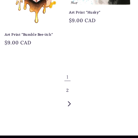
Art Print "Husky"
Regular
$9.00 CAD
price
Art Print "Bumble Bee-itch"
Regular
$9.00 CAD
price
1
2