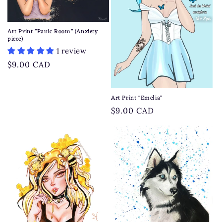
Art Print "Panic Room" (Anxiety
piece)
1 review
Regular
$9.00 CAD
price
Art Print "Emelia"
Regular
$9.00 CAD
price