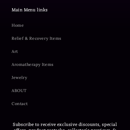
Main Menu links
Home
Relief & Recovery Items
Art
Aromatherapy Items
Jewelry
ABOUT
Contact
Subscribe to receive exclusive discounts, special